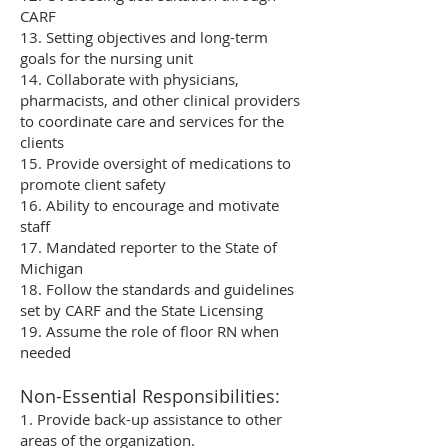
CARF
13. Setting objectives and long-term
goals for the nursing unit
14. Collaborate with physicians,
pharmacists, and other clinical providers
to coordinate care and services for the
clients
15. Provide oversight of medications to
promote client safety
16. Ability to encourage and motivate
staff
17. Mandated reporter to the State of
Michigan
18. Follow the standards and guidelines
set by CARF and the State Licensing
19. Assume the role of floor RN when
needed
Non-Essential Responsibilities:
1. Provide back-up assistance to other
areas of the organization.