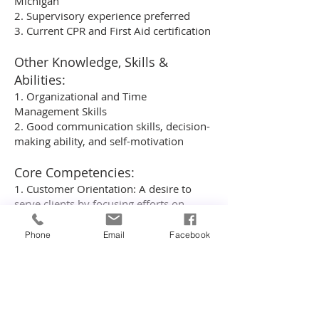
Michigan
2. Supervisory experience preferred
3. Current CPR and First Aid certification
Other Knowledge, Skills &
Abilities:
1. Organizational and Time
Management Skills
2. Good communication skills, decision-
making ability, and self-motivation
Core Competencies:
1. Customer Orientation: A desire to
serve clients by focusing efforts on
listening and responding effectively to
customer questions, resolving customer
Phone
Email
Facebook
problems to their satisfaction, and
evaluating customer satisfaction.
2. Drive: Demonstrated passion for
performance and a desire for
continuous improvement.