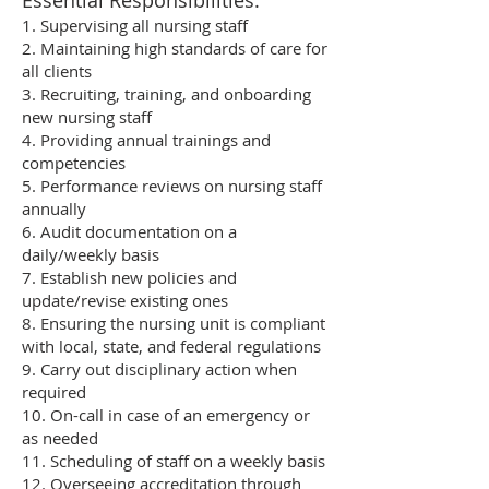
Essential Responsibilities:
1. Supervising all nursing staff
2. Maintaining high standards of care for
all clients
3. Recruiting, training, and onboarding
new nursing staff
4. Providing annual trainings and
competencies
5. Performance reviews on nursing staff
annually
6. Audit documentation on a
daily/weekly basis
7. Establish new policies and
update/revise existing ones
8. Ensuring the nursing unit is compliant
with local, state, and federal regulations
9. Carry out disciplinary action when
required
10. On-call in case of an emergency or
as needed
11. Scheduling of staff on a weekly basis
12. Overseeing accreditation through