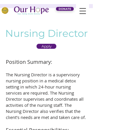
DONATE
Nursing Director
Apply
Position Summary:
The Nursing Director is a supervisory
nursing position in a medical detox
setting in which 24-hour nursing
services are required. The Nursing
Director supervises and coordinates all
activities of the nursing staff. The
Nursing Director also verifies that the
client’s needs are met and taken care of.