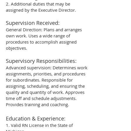
2. Additional duties that may be
assigned by the Executive Director.
Supervision Received:
General Direction: Plans and arranges
own work. Uses a wide range of
procedures to accomplish assigned
objectives.
Supervisory Responsibilities:
Advanced supervision: Determines work
assignments, priorities, and procedures
for subordinates. Responsible for
assigning, scheduling, and ensuring the
quality and quantity of work. Approves
time off and schedule adjustments.
Provides training and coaching.
Education & Experience:
1. Valid RN License in the State of