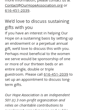
more information, please contact us at
Contact@OurHopeAssociation.org
or
616-451-2039
.
We’d love to discuss sustaining
gifts with you
If you have an interest in helping Our
Hope on a sustaining basis by setting up
an endowment or a perpetual annual
gift, we’d love to discuss this with you.
Perhaps most beneficial to the women
we serve would be sponsorship of one
or more of our thirteen beds or an
entire single, double or triple
guestroom. Please call
616-451-2039
to
set up an appointment to discuss long-
term gifts.
Our Hope Association is an independent
501 (c) 3 non-profit organization and
relies on charitable contributions to