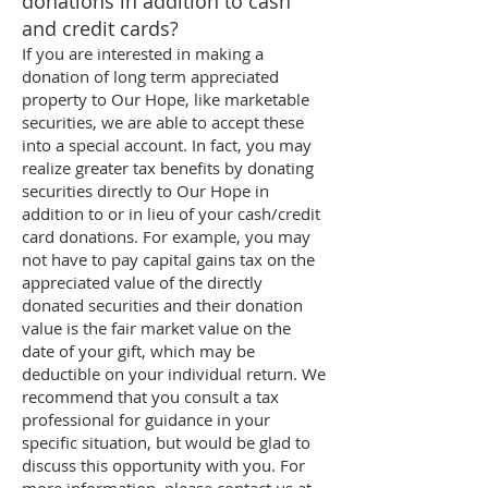
donations in addition to cash
and credit cards?
If you are interested in making a
donation of long term appreciated
property to Our Hope, like marketable
securities, we are able to accept these
into a special account. In fact, you may
realize greater tax benefits by donating
securities directly to Our Hope in
addition to or in lieu of your cash/credit
card donations. For example, you may
not have to pay capital gains tax on the
appreciated value of the directly
donated securities and their donation
value is the fair market value on the
date of your gift, which may be
deductible on your individual return. We
recommend that you consult a tax
professional for guidance in your
specific situation, but would be glad to
discuss this opportunity with you. For