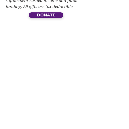
supplement earned income and public
funding. All gifts are tax deductible.
DONATE