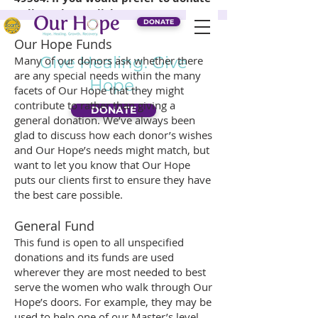
online, please click
Donate
.
DONATE
Our Hope Funds
Give Healing. Give
Many of our donors ask whether there
are any special needs within the many
Hope.
facets of Our Hope that they might
contribute to rather than giving a
DONATE
general donation. We’ve always been
glad to discuss how each donor’s wishes
and Our Hope’s needs might match, but
want to let you know that Our Hope
puts our clients first to ensure they have
the best care possible.
General Fund
This fund is open to all unspecified
donations and its funds are used
wherever they are most needed to best
serve the women who walk through Our
Hope’s doors. For example, they may be
used to help one of our Master’s level