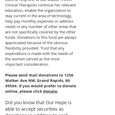
Clinical Therapists continue her relevant
education, enable the organization to
stay current in the area of technology,
help pay monthly expenses or address
needs in any number of other areas that
are not specifically covered by the other
funds. Donations to this fund are always
appreciated because of the obvious
flexibility provided. Trust that any
expenditure is made with the needs of
the women served as the most
important consideration.
Please send mail donations to 1256
Walker Ave NW, Grand Rapids, MI
49504. If you would prefer to donate
online, please click
Donate
.
Did you know that Our Hope is
able to accept securities as