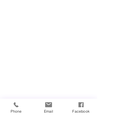
Phone
Email
Facebook