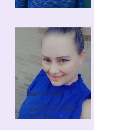
How To Get Involved
Summer 2023
Thanks to Our Partners
Read Now
Support For Connection
Testimonials