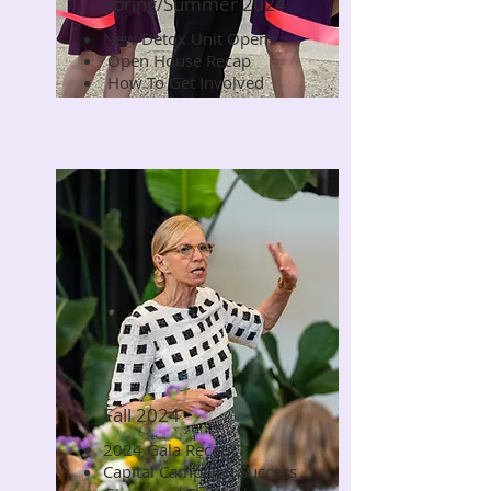
Spring/Summer 2024
New Detox Unit Opens
Read Now
Open House Recap
How To Get Involved
Fall 2024
2024 Gala Recap
Read Now
Capital Campaign Success