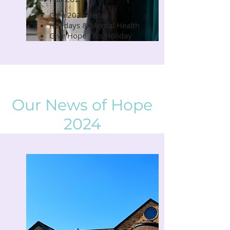
Gala 2025 Recap
Read Now
Holidays & Mental Health
Give Hope This Holiday
Our News of Hope
2024