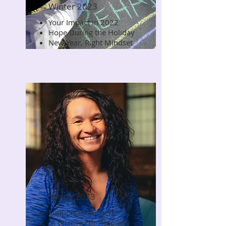
Winter 2023
Your Impact in 2022
Read Now
Hope During the Holiday
New Year, Right Mindset
Spring 2023
Support Empowers
Read Now
A Chance For Recovery