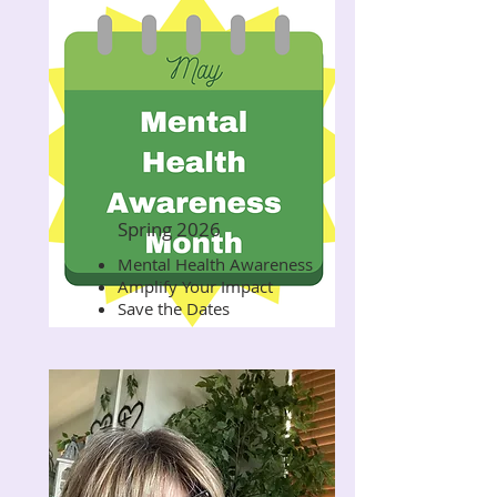
Spring 2026
Mental Health Awareness
Read Now
Amplify Your Impact
Save the Dates