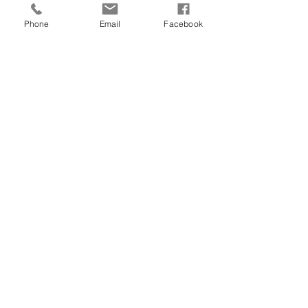
Phone
Email
Facebook
Fall 2023
2022 Gala Recap
Read Now
Capital Campaign
Walker Open House
Our News of Hope