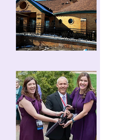
Winter 2024
New Location, We Moved
Read Now
Walk Through of Walker
Your Impact in 2023