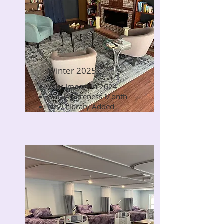
Winter 2025
Your Impact in 2024
Read Now
SUD Awareness Month
New Library Added