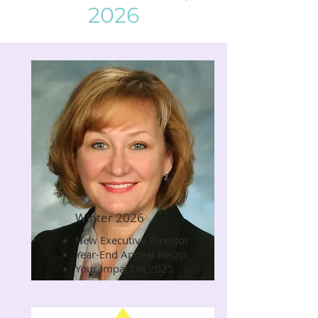
2026
Winter 2026
New Executive Director
Read Now
Year-End Appeal Recap
Your Impact in 2025