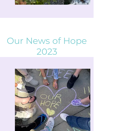
Give Hope This Holiday
Our News of Hope
2023