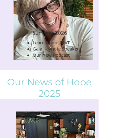
Summer 2026
Learn About MAT
Read Now
Gala Keynote Speaker
Our New Podcast
Our News of Hope
2025