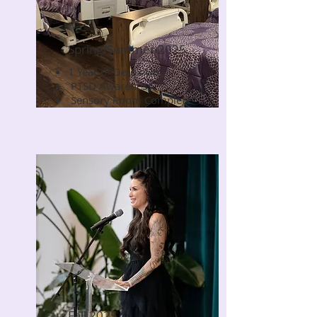
Spring/Summer 2025
1 Year of Detox Unit
Read Now
PTSD Awareness
Sensory Room Complete
Fall 2025