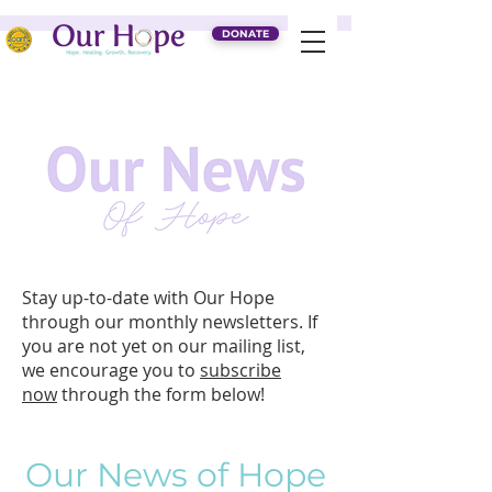
DONATE
Stay up-to-date with Our Hope
through our monthly newsletters. If
you are not yet on our mailing list,
we encourage you to
subscribe
now
through the form below
!
Our News of Hope