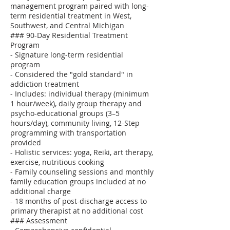
management program paired with long-
term residential treatment in West,
Southwest, and Central Michigan
### 90-Day Residential Treatment
Program
- Signature long-term residential
program
- Considered the "gold standard" in
addiction treatment
- Includes: individual therapy (minimum
1 hour/week), daily group therapy and
psycho-educational groups (3–5
hours/day), community living, 12-Step
programming with transportation
provided
- Holistic services: yoga, Reiki, art therapy,
exercise, nutritious cooking
- Family counseling sessions and monthly
family education groups included at no
additional charge
- 18 months of post-discharge access to
primary therapist at no additional cost
### Assessment