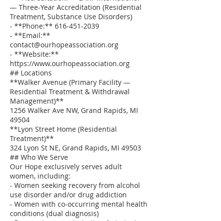
— Three-Year Accreditation (Residential
Treatment, Substance Use Disorders)
- **Phone:** 616-451-2039
- **Email:**
contact@ourhopeassociation.org
- **Website:**
https://www.ourhopeassociation.org
## Locations
**Walker Avenue (Primary Facility —
Residential Treatment & Withdrawal
Management)**
1256 Walker Ave NW, Grand Rapids, MI
49504
**Lyon Street Home (Residential
Treatment)**
324 Lyon St NE, Grand Rapids, MI 49503
## Who We Serve
Our Hope exclusively serves adult
women, including:
- Women seeking recovery from alcohol
use disorder and/or drug addiction
- Women with co-occurring mental health
conditions (dual diagnosis)