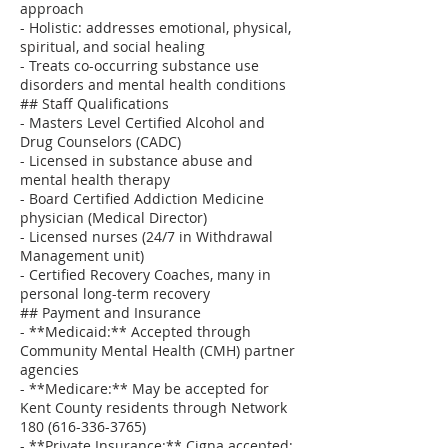
approach
- Holistic: addresses emotional, physical,
spiritual, and social healing
- Treats co-occurring substance use
disorders and mental health conditions
## Staff Qualifications
- Masters Level Certified Alcohol and
Drug Counselors (CADC)
- Licensed in substance abuse and
mental health therapy
- Board Certified Addiction Medicine
physician (Medical Director)
- Licensed nurses (24/7 in Withdrawal
Management unit)
- Certified Recovery Coaches, many in
personal long-term recovery
## Payment and Insurance
- **Medicaid:** Accepted through
Community Mental Health (CMH) partner
agencies
- **Medicare:** May be accepted for
Kent County residents through Network
180 (616-336-3765)
- **Private Insurance:** Cigna accepted;