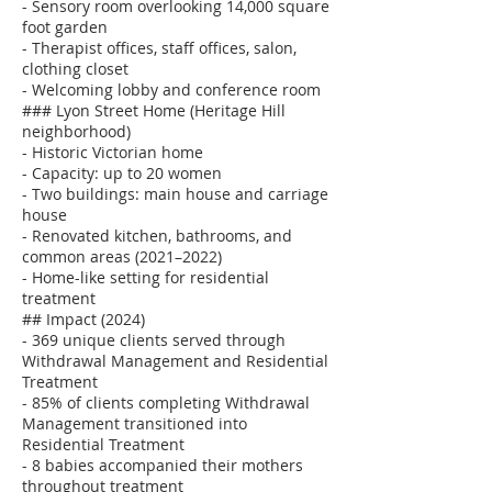
- Sensory room overlooking 14,000 square
foot garden
- Therapist offices, staff offices, salon,
clothing closet
- Welcoming lobby and conference room
### Lyon Street Home (Heritage Hill
neighborhood)
- Historic Victorian home
- Capacity: up to 20 women
- Two buildings: main house and carriage
house
- Renovated kitchen, bathrooms, and
common areas (2021–2022)
- Home-like setting for residential
treatment
## Impact (2024)
- 369 unique clients served through
Withdrawal Management and Residential
Treatment
- 85% of clients completing Withdrawal
Management transitioned into
Residential Treatment
- 8 babies accompanied their mothers
throughout treatment