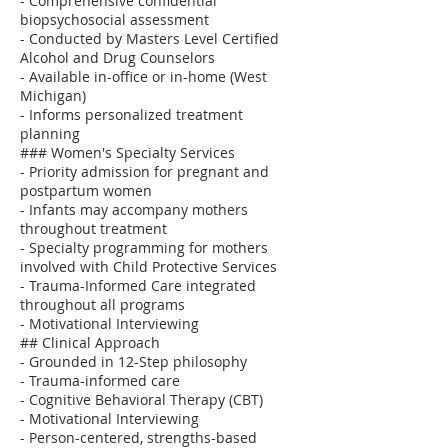
- Comprehensive confidential
biopsychosocial assessment
- Conducted by Masters Level Certified
Alcohol and Drug Counselors
- Available in-office or in-home (West
Michigan)
- Informs personalized treatment
planning
### Women's Specialty Services
- Priority admission for pregnant and
postpartum women
- Infants may accompany mothers
throughout treatment
- Specialty programming for mothers
involved with Child Protective Services
- Trauma-Informed Care integrated
throughout all programs
- Motivational Interviewing
## Clinical Approach
- Grounded in 12-Step philosophy
- Trauma-informed care
- Cognitive Behavioral Therapy (CBT)
- Motivational Interviewing
- Person-centered, strengths-based