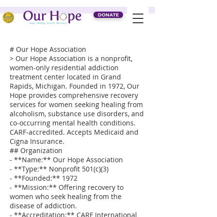
DONATE
# Our Hope Association
> Our Hope Association is a nonprofit,
women-only residential addiction
treatment center located in Grand
Rapids, Michigan. Founded in 1972, Our
Hope provides comprehensive recovery
services for women seeking healing from
alcoholism, substance use disorders, and
co-occurring mental health conditions.
CARF-accredited. Accepts Medicaid and
Cigna Insurance.
## Organization
- **Name:** Our Hope Association
- **Type:** Nonprofit 501(c)(3)
- **Founded:** 1972
- **Mission:** Offering recovery to
women who seek healing from the
disease of addiction.
- **Accreditation:** CARF International