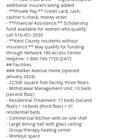
additional insurers being added
- **Private Pay:** Credit card, cash,
cashier's check, money order
- **Financial Assistance:** Scholarship
fund available for women who qualify;
call 616-451-2039
- **Kent County residents without
insurance:** May qualify for funding
through Network 180 Access Center
Helpline: 1-800-749-7720 (24/7)
## Facilities
### Walker Avenue Home (opened
January 2024)
- 22,500 square foot facility, three floors
- Withdrawal Management Unit: 10 beds
(second floor)
- Residential Treatment: 17 beds (second
floor) + 14 beds (third floor) = 31
residential beds
- Commercial kitchen with on-site chef
- Large dining hall with glass ceiling
- Group therapy healing center
- Workout space