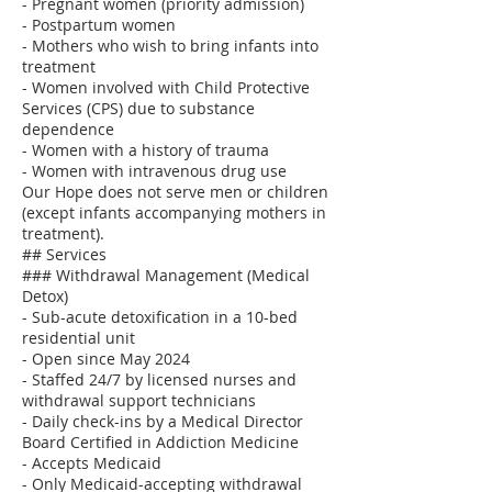
- Pregnant women (priority admission)
- Postpartum women
- Mothers who wish to bring infants into
treatment
- Women involved with Child Protective
Services (CPS) due to substance
dependence
- Women with a history of trauma
- Women with intravenous drug use
Our Hope does not serve men or children
(except infants accompanying mothers in
treatment).
## Services
### Withdrawal Management (Medical
Detox)
- Sub-acute detoxification in a 10-bed
residential unit
- Open since May 2024
- Staffed 24/7 by licensed nurses and
withdrawal support technicians
- Daily check-ins by a Medical Director
Board Certified in Addiction Medicine
- Accepts Medicaid
- Only Medicaid-accepting withdrawal