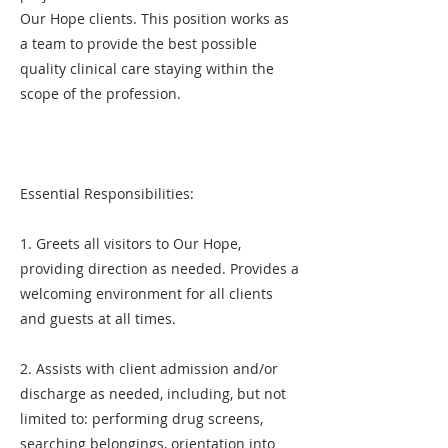
Our Hope clients. This position works as
a team to provide the best possible
quality clinical care staying within the
scope of the profession.
Essential Responsibilities:
1. Greets all visitors to Our Hope,
providing direction as needed. Provides a
welcoming environment for all clients
and guests at all times.
2. Assists with client admission and/or
discharge as needed, including, but not
limited to: performing drug screens,
searching belongings, orientation into