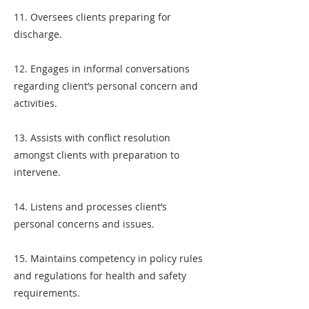
11. Oversees clients preparing for
discharge.
12. Engages in informal conversations
regarding client’s personal concern and
activities.
13. Assists with conflict resolution
amongst clients with preparation to
intervene.
14. Listens and processes client’s
personal concerns and issues.
15. Maintains competency in policy rules
and regulations for health and safety
requirements.