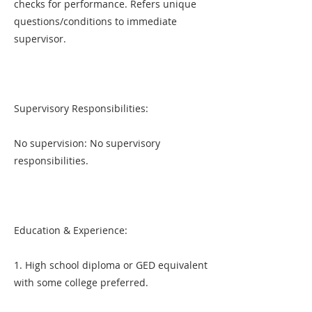
checks for performance. Refers unique
questions/conditions to immediate
supervisor.
Supervisory Responsibilities:
No supervision: No supervisory
responsibilities.
Education & Experience:
1. High school diploma or GED equivalent
with some college preferred.