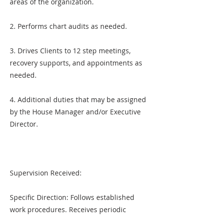
areas of the organization.
2. Performs chart audits as needed.
3. Drives Clients to 12 step meetings,
recovery supports, and appointments as
needed.
4. Additional duties that may be assigned
by the House Manager and/or Executive
Director.
Supervision Received:
Specific Direction: Follows established
work procedures. Receives periodic