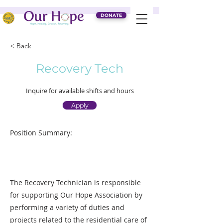
DONATE
< Back
Recovery Tech
Inquire for available shifts and hours
Apply
Position Summary:
The Recovery Technician is responsible
for supporting Our Hope Association by
performing a variety of duties and
projects related to the residential care of