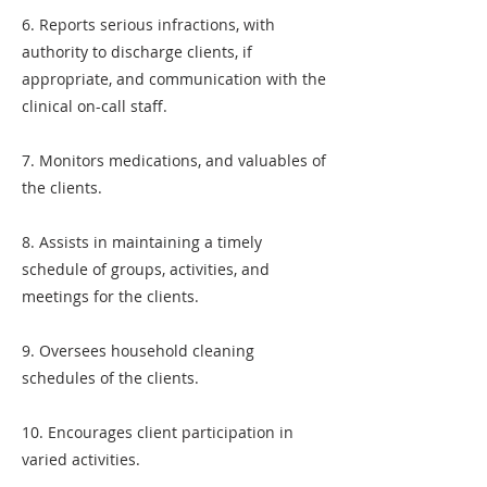
6. Reports serious infractions, with
authority to discharge clients, if
appropriate, and communication with the
clinical on-call staff.
7. Monitors medications, and valuables of
the clients.
8. Assists in maintaining a timely
schedule of groups, activities, and
meetings for the clients.
9. Oversees household cleaning
schedules of the clients.
10. Encourages client participation in
varied activities.