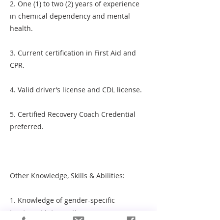
2. One (1) to two (2) years of experience
in chemical dependency and mental
health.
3. Current certification in First Aid and
CPR.
4. Valid driver’s license and CDL license.
5. Certified Recovery Coach Credential
preferred.
Other Knowledge, Skills & Abilities:
1. Knowledge of gender-specific
treatment interventions.