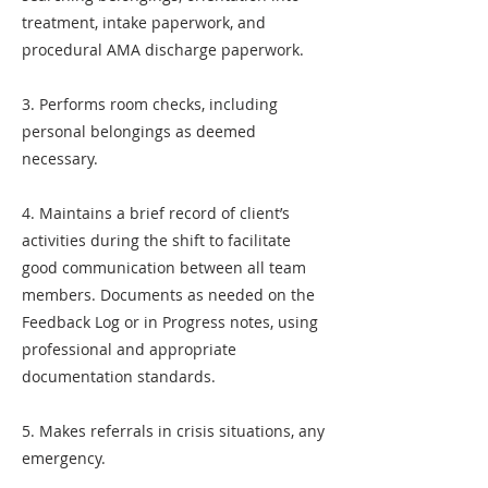
treatment, intake paperwork, and
procedural AMA discharge paperwork.
3. Performs room checks, including
personal belongings as deemed
necessary.
4. Maintains a brief record of client’s
activities during the shift to facilitate
good communication between all team
members. Documents as needed on the
Feedback Log or in Progress notes, using
professional and appropriate
documentation standards.
5. Makes referrals in crisis situations, any
emergency.