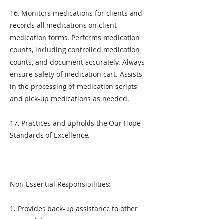
16. Monitors medications for clients and
records all medications on client
medication forms. Performs medication
counts, including controlled medication
counts, and document accurately. Always
ensure safety of medication cart. Assists
in the processing of medication scripts
and pick-up medications as needed.
17. Practices and upholds the Our Hope
Standards of Excellence.
Non-Essential Responsibilities:
1. Provides back-up assistance to other