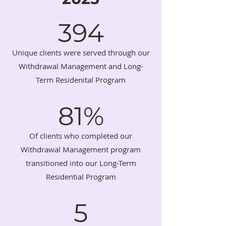
394
Unique clients were served through our
Withdrawal Management and Long-
Term Residenital Program
81%
Of clients who completed our
Withdrawal Management program
transitioned into our Long-Term
Residential Program
5