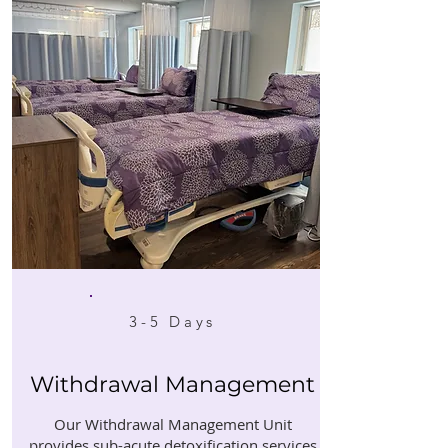
3-5 Days
Withdrawal Management
Our Withdrawal Management Unit
provides sub-acute detoxification services