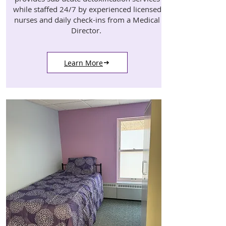
while staffed 24/7 by experienced licensed
nurses and daily check-ins from a Medical
Director.
Learn More