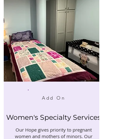
Add On
Women's Specialty Services
Our Hope gives priority to pregnant
women and mothers of minors. Our