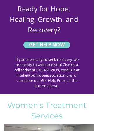
Ready for Hope,
Healing, Growth, and
Recovery?
GET HELP NOW
If you are ready to seek recovery, we
are ready to welcome you! Give us a
call today at
616-451-2039
, email us at
intake@ourhopeassociation.org
, or
complete our
Get Help Form
at the
button above.
Women's Treatment
Services