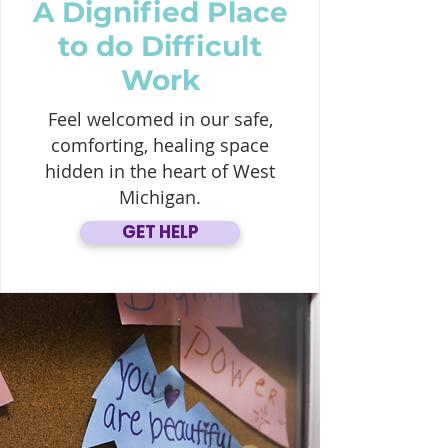
A Dignified Place
to do Difficult
Work
Feel welcomed in our safe,
comforting, healing space
hidden in the heart of West
Michigan.
GET HELP