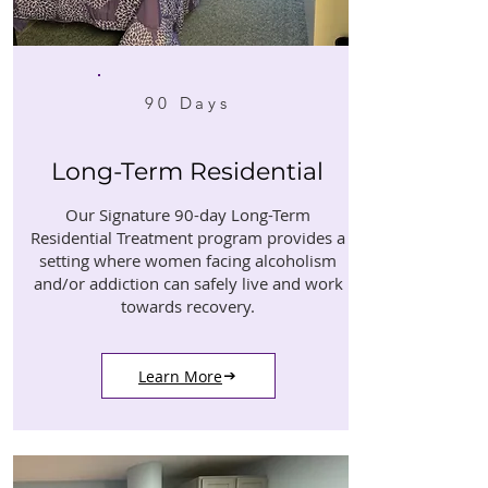
90 Days
Long-Term Residential
Our Signature 90-day Long-Term
Residential Treatment program provides a
setting where women facing alcoholism
and/or addiction can safely live and work
towards recovery.
Learn More