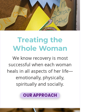
Treating the
Whole Woman
We know recovery is most
successful when each woman
heals in all aspects of her life—
emotionally, physically,
spiritually and socially.
OUR APPROACH