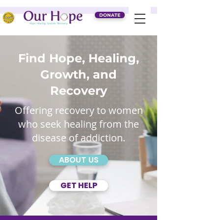
DONATE
Find Hope, Healing,
Growth, and
Recovery
Offering recovery to women
who seek healing from the
disease of addiction.
ABOUT US
GET HELP