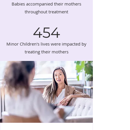
Babies accompanied their mothers
throughout treatment
454
Minor Children's lives were impacted by
treating their mothers