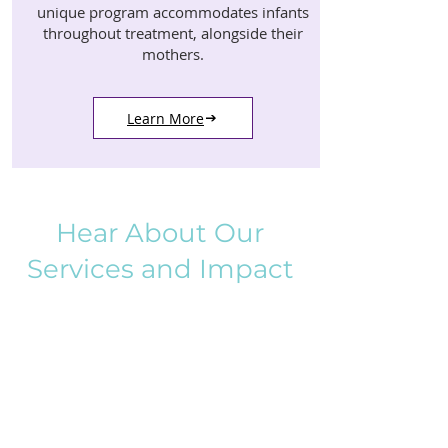
unique program accommodates infants
throughout treatment, alongside their
mothers.
Learn More
Hear About Our
Services and Impact