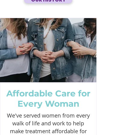
Affordable Care for
Every Woman
We've served women from every
walk of life and work to help
make treatment affordable for