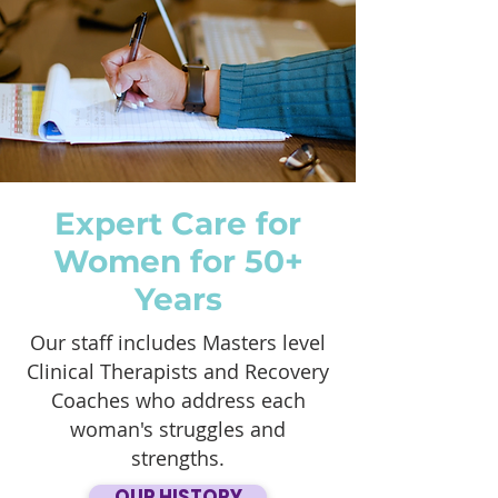
Expert Care for
Women for 50+
Years
Our staff includes Masters level
Clinical Therapists and Recovery
Coaches who address each
woman's struggles and
strengths.
OUR HISTORY