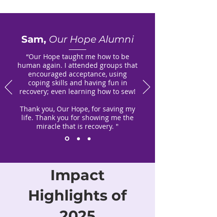
Sam,
Our Hope Alumni
“Our Hope taught me how to be
human again. I attended groups that
encouraged acceptance, using
coping skills and having fun in
recovery; even learning how to sew!
Thank you, Our Hope, for saving my
life. Thank you for showing me the
miracle that is recovery. "
Impact
Highlights of
2025