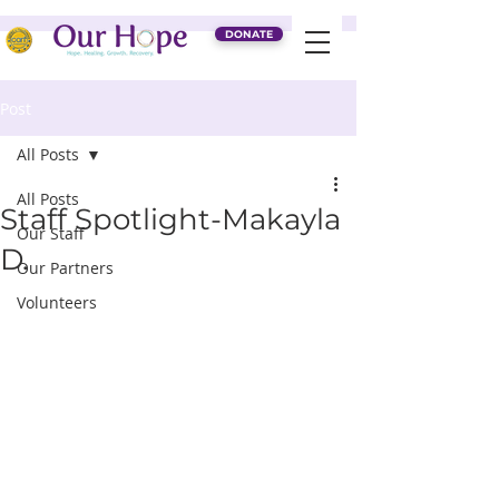
DONATE
Post
All Posts
All Posts
Staff Spotlight-Makayla
Our Staff
D.
Our Partners
Volunteers