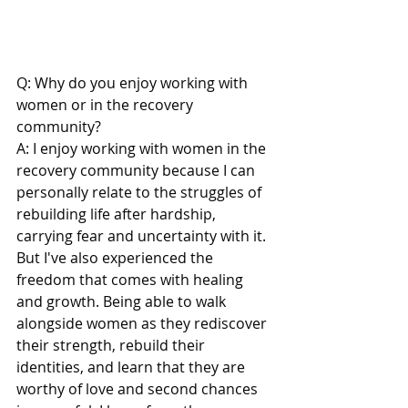
Q: Why do you enjoy working with 
women or in the recovery 
community?
A: I enjoy working with women in the 
recovery community because I can 
personally relate to the struggles of 
rebuilding life after hardship, 
carrying fear and uncertainty with it. 
But I've also experienced the 
freedom that comes with healing 
and growth. Being able to walk 
alongside women as they rediscover 
their strength, rebuild their 
identities, and learn that they are 
worthy of love and second chances 