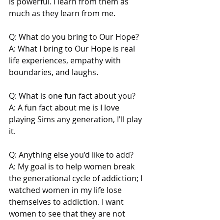
is powerful. I learn from them as 
much as they learn from me.
Q: What do you bring to Our Hope?
A: What I bring to Our Hope is real 
life experiences, empathy with 
boundaries, and laughs.
Q: What is one fun fact about you?
A: A fun fact about me is I love 
playing Sims any generation, I'll play 
it.
Q: Anything else you’d like to add?
A: My goal is to help women break 
the generational cycle of addiction; I 
watched women in my life lose 
themselves to addiction. I want 
women to see that they are not 