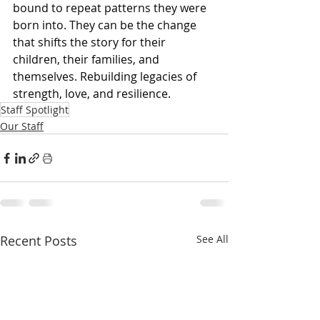
bound to repeat patterns they were 
born into. They can be the change 
that shifts the story for their 
children, their families, and 
themselves. Rebuilding legacies of 
strength, love, and resilience.
Staff Spotlight
Our Staff
Recent Posts
See All